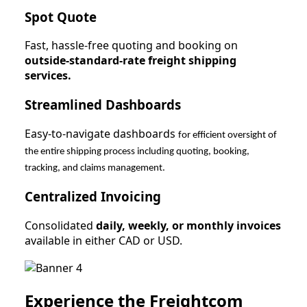
Spot Quote
Fast, hassle-free quoting and booking on
outside-standard-rate freight shipping
services.
Streamlined Dashboards
Easy-to-navigate dashboards
for efficient oversight of
the entire shipping process including quoting, booking,
tracking, and claims management.
Centralized Invoicing
Consolidated
daily, weekly, or monthly invoices
available in either CAD or USD.
Experience the Freightcom