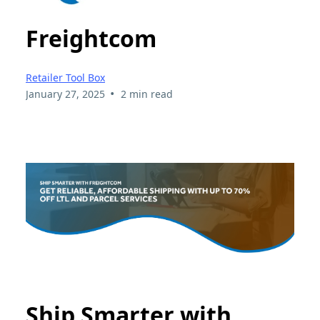
Freightcom
Retailer Tool Box
•
January 27, 2025
2 min read
Ship Smarter with