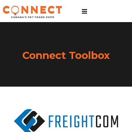
Connect Toolbox