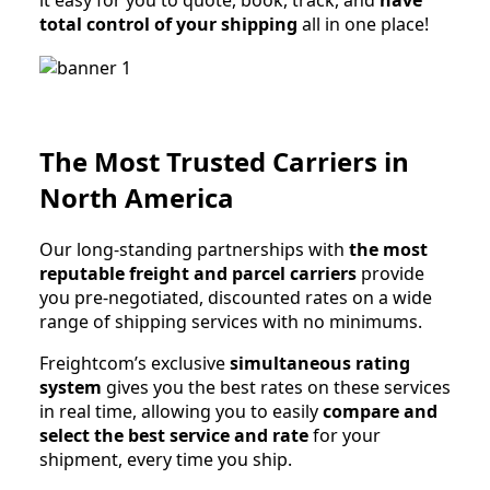
it easy for you to quote, book, track, and
have
total control of your shipping
all in one place!
The Most Trusted Carriers in
North America
Our long-standing partnerships with
the most
reputable freight and parcel carriers
provide
you pre-negotiated, discounted rates on a wide
range of shipping services with no minimums.
Freightcom’s exclusive
simultaneous rating
system
gives you the best rates on these services
in real time, allowing you to easily
compare and
select the best service and rate
for your
shipment, every time you ship.