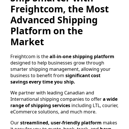
Freightcom, the Most
Advanced Shipping
Platform on the
Market
Freightcom is the
all-in-one shipping platform
designed to help businesses grow through
smarter shipping management, allowing your
business to benefit from
significant cost
savings
every time you ship.
We partner with leading Canadian and
International shipping companies to offer
a wide
range of shipping services
including LTL, courier,
eCommerce solutions, and much more.
Our
streamlined, user-friendly platform
makes