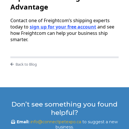
Advantage
Contact one of Freightcom’s shipping experts
today to
sign up for your free account
and see
how Freightcom can help your business ship
smarter.
Back to Blog
Don’t see something you found
helpful?
Email:
info@connectpetexpo.ca
to suggest a new
business.