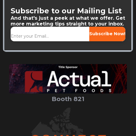
Subscribe to our Mailing List
And that's just a peek at what we offer. Get
more marketing tips straight to your inbox.
Subscribe Now!
Booth 821