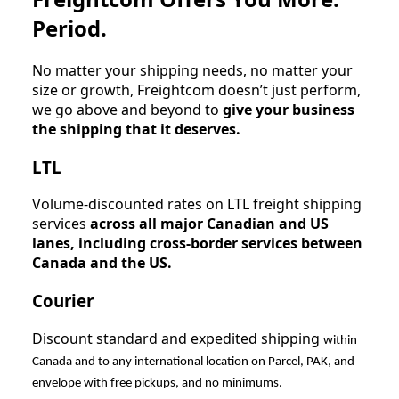
Period.
No matter your shipping needs, no matter your
size or growth, Freightcom doesn’t just perform,
we go above and beyond to
give your business
the shipping that it deserves.
LTL
Volume-discounted rates on LTL freight shipping
services
across all major Canadian and US
lanes, including cross-border services between
Canada and the US.
Courier
Discount standard and expedited shipping
within
Canada and to any international location on Parcel, PAK, and
envelope with free pickups, and no minimums.