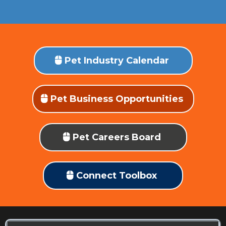
Pet Industry Calendar
Pet Business Opportunities
Pet Careers Board
Connect Toolbox