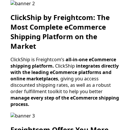
ClickShip by Freightcom: The
Most Complete eCommerce
Shipping Platform on the
Market
ClickShip is Freightcom’s
all-in-one eCommerce
shipping platform.
ClickShip
integrates directly
with the leading eCommerce platforms and
online marketplaces
, giving you access
discounted shipping rates, as well as a robust
order fulfillment toolkit to help you better
manage every step of the eCommerce shipping
process.
Freightcom Offers You More.